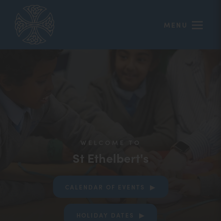
MENU
WELCOME TO
St Ethelbert's
CALENDAR OF EVENTS
(OPENS
HOLIDAY DATES