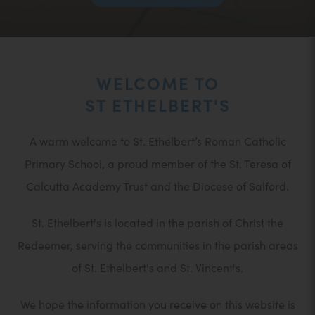
IN
NEW
TAB)
WELCOME TO
ST ETHELBERT'S
A warm welcome to St. Ethelbert’s Roman Catholic
Primary School, a proud member of the St. Teresa of
Calcutta Academy Trust and the Diocese of Salford.
St. Ethelbert's is located in the parish of Christ the
Redeemer, serving the communities in the parish areas
of St. Ethelbert's and St. Vincent's.
We hope the information you receive on this website is