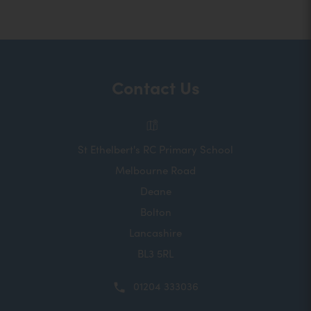
Contact Us
St Ethelbert's RC Primary School
Melbourne Road
Deane
Bolton
Lancashire
BL3 5RL
01204 333036