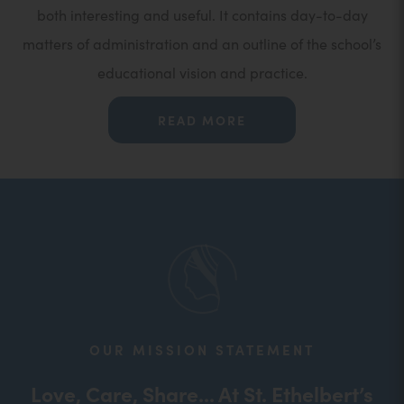
both interesting and useful. It contains day-to-day
matters of administration and an outline of the school’s
educational vision and practice.
READ MORE
OUR MISSION STATEMENT
Love, Care, Share... At St. Ethelbert’s