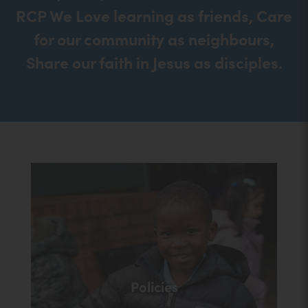
RCP We Love learning as friends, Care
for our community as neighbours,
Share our faith in Jesus as disciples.
Policies