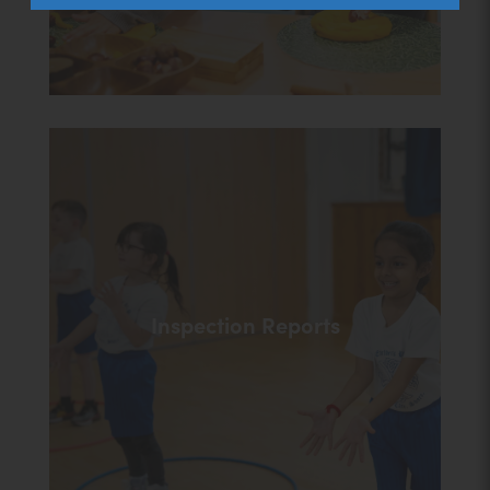
Inspection Reports