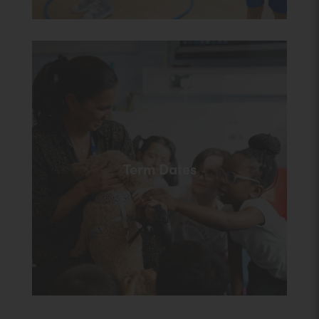
Term Dates