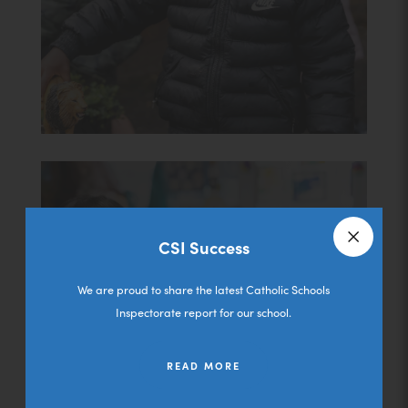
CSI Success
Close a
We are proud to share the latest Catholic Schools
Inspectorate report for our school.
Admissions
READ MORE