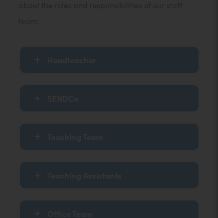
about the roles and responsibilities of our staff
team:
Headteacher
SENDCo
Teaching Team
Teaching Assistants
Office Team