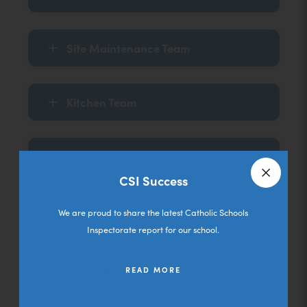
Site Maintenance Team
Kitchen Team
Mid Day Assistants
CSI Success
Close a
Cleaning Team
We are proud to share the latest Catholic Schools
Inspectorate report for our school.
Sports Coaches
READ MORE