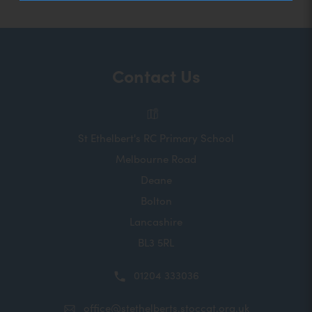
Contact Us
St Ethelbert's RC Primary School
Melbourne Road
Deane
Bolton
Lancashire
BL3 5RL
01204 333036
office@stethelberts.stoccat.org.uk