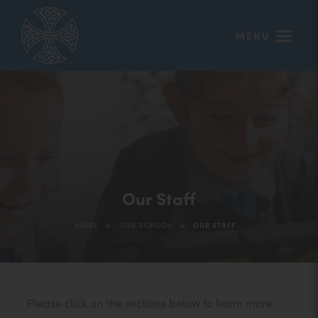
MENU
Our Staff
>
>
HOME
OUR SCHOOL
OUR STAFF
Please click on the sections below to learn more