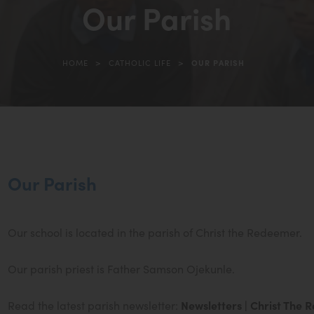
Our Parish
>
>
HOME
CATHOLIC LIFE
OUR PARISH
(opens
in
new
tab)
Our Parish
Our school is located in the parish of Christ the Redeemer.
Our parish priest is Father Samson Ojekunle.
Read the latest parish newsletter:
Newsletters | Christ The