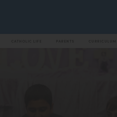
CATHOLIC LIFE
PARENTS
CURRICULUM
(opens
in
new
tab)