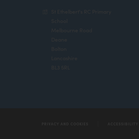
St Ethelbert's RC Primary
School
Melbourne Road
Deane
Bolton
Lancashire
BL3 5RL
PRIVACY AND COOKIES
ACCESSIBILIT