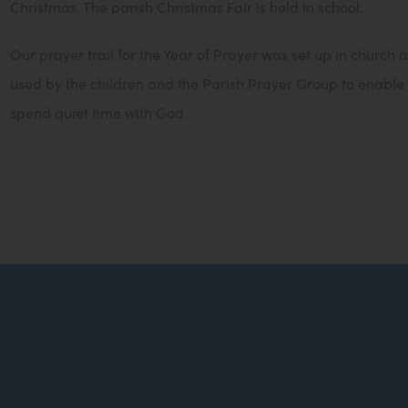
Christmas. The parish Christmas Fair is held in school.
Our prayer trail for the Year of Prayer was set up in church
used by the children and the Parish Prayer Group to enable
spend quiet time with God.