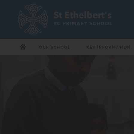
OUR SCHOOL
KEY INFORMATION
(opens
(opens
in
in
new
new
tab)
tab)