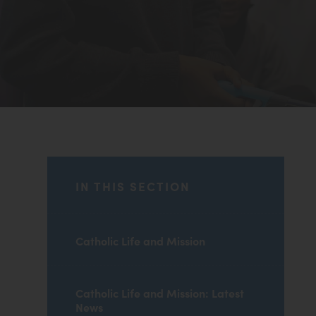
IN THIS SECTION
Catholic Life and Mission
Catholic Life and Mission: Latest
News