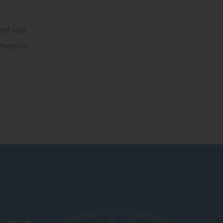
t
a
 and was
b
 them to
)