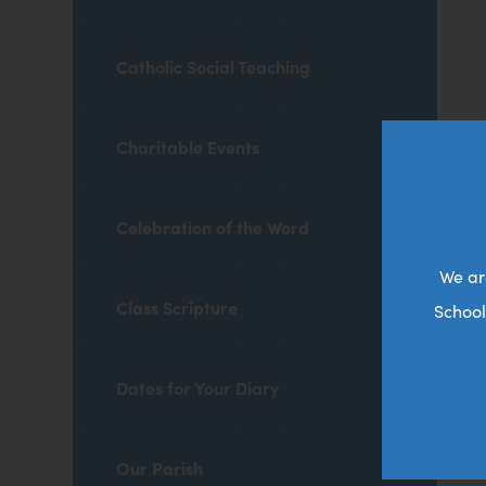
Catholic Social Teaching
Charitable Events
Celebration of the Word
We ar
Class Scripture
School
Dates for Your Diary
Our Parish