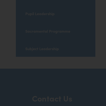
Pupil Leadership
Sacramental Programme
Subject Leadership
Contact Us