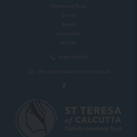
Melbourne Road
Deane
Bolton
Lancashire
BL3 5RL
01204 333036
office@stethelberts.stoccat.org.uk
(opens
in
new
tab)