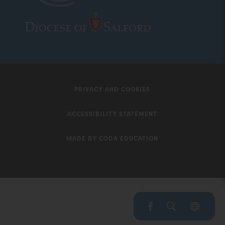
(opens
(opens
in
in
new
new
tab)
tab)
PRIVACY AND COOKIES
ACCESSIBILITY STATEMENT
MADE BY CODA EDUCATION
(opens
in
new
tab)
(opens
(OP
IN