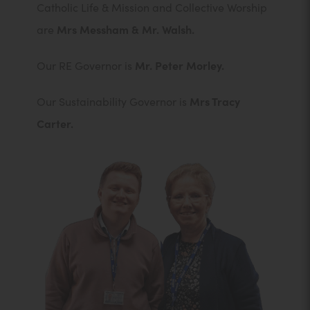
Catholic Life & Mission and Collective Worship
are
Mrs Messham & Mr. Walsh.
Our RE Governor is
Mr. Peter Morley.
Our Sustainability Governor is
Mrs Tracy
Carter.