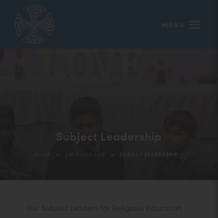
MENU
Subject Leadership
>
>
HOME
CATHOLIC LIFE
SUBJECT LEADERSHIP
Our Subject Leaders for Religious Education,