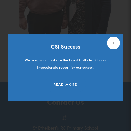
CSI Success
Close a
We are proud to share the latest Catholic Schools
Inspectorate report for our school.
READ MORE
Contact Us
St Ethelbert's RC Primary School