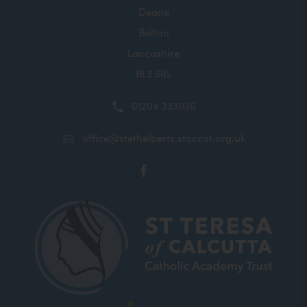
Deane
Bolton
Lancashire
BL3 5RL
01204 333036
office@stethelberts.stoccat.org.uk
(opens
in
new
tab)