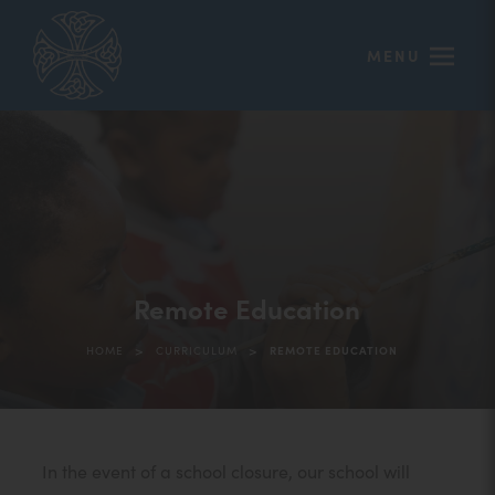
MENU
Remote Education
>
>
HOME
CURRICULUM
REMOTE EDUCATION
In the event of a school closure, our school will