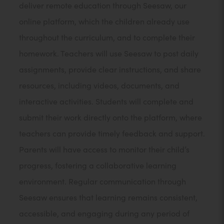
deliver remote education through Seesaw, our
online platform, which the children already use
throughout the curriculum, and to complete their
homework. Teachers will use Seesaw to post daily
assignments, provide clear instructions, and share
resources, including videos, documents, and
interactive activities. Students will complete and
submit their work directly onto the platform, where
teachers can provide timely feedback and support.
Parents will have access to monitor their child’s
progress, fostering a collaborative learning
environment. Regular communication through
Seesaw ensures that learning remains consistent,
accessible, and engaging during any period of