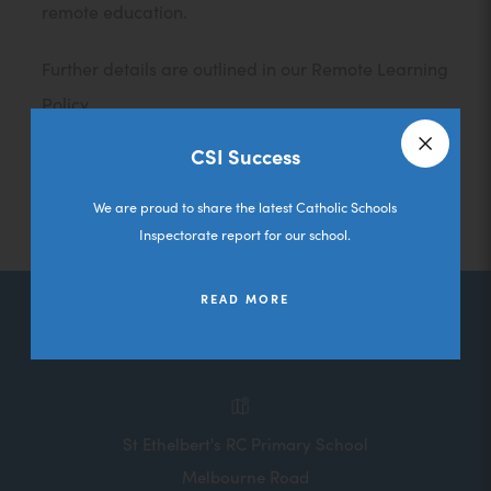
remote education.
Further details are outlined in our Remote Learning
Policy.
CSI Success
Remote Learning Policy
Close a
We are proud to share the latest Catholic Schools
Inspectorate report for our school.
READ MORE
Contact Us
St Ethelbert's RC Primary School
Melbourne Road