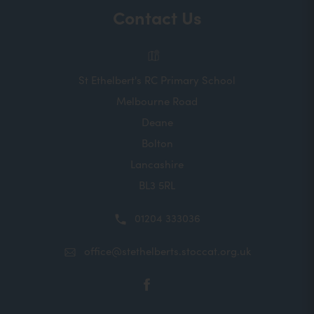
Contact Us
St Ethelbert's RC Primary School
Melbourne Road
Deane
Bolton
Lancashire
BL3 5RL
01204 333036
office@stethelberts.stoccat.org.uk
(opens
in