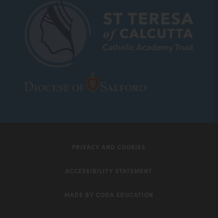
new
tab)
(opens
(opens
in
in
new
new
tab)
tab)
PRIVACY AND COOKIES
ACCESSIBILITY STATEMENT
MADE BY CODA EDUCATION
(opens