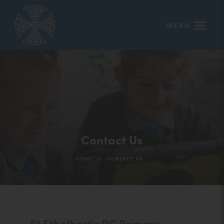
MENU
Contact Us
>
HOME
CONTACT US
St Ethelbert’s RC Primary