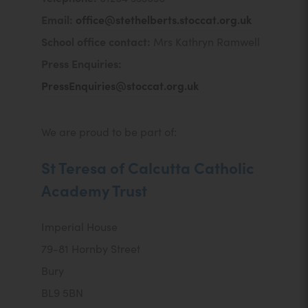
Email:
office@stethelberts.stoccat.org.uk
School office contact:
Mrs Kathryn Ramwell
Press Enquiries:
PressEnquiries@stoccat.org.uk
We are proud to be part of:
St Teresa of Calcutta Catholic
Academy Trust
Imperial House
79-81 Hornby Street
Bury
BL9 5BN