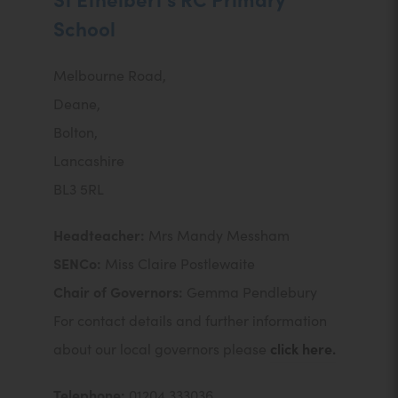
School
Melbourne Road,
Deane,
Bolton,
Lancashire
BL3 5RL
Headteacher:
Mrs Mandy Messham
SENCo:
Miss Claire Postlewaite
Chair of Governors:
Gemma Pendlebury
For contact details and further information
about our local governors please
click here.
Telephone:
01204 333036