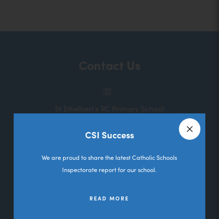
o
p
e
n
Contact Us
s
i
n
St Ethelbert's RC Primary School
n
Melbourne Road
e
CSI Success
Deane
Close a
w
Bolton
We are proud to share the latest Catholic Schools
t
Lancashire
Inspectorate report for our school.
a
BL3 5RL
b
READ MORE
01204 333036
)