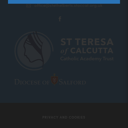
office@stethelberts.stoccat.org.uk
(opens
in
new
tab)
(opens
(opens
in
in
new
new
tab)
tab)
PRIVACY AND COOKIES