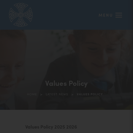
MENU
Values Policy
>
>
HOME
LATEST NEWS
VALUES POLICY
(
Values Policy 2025 2026