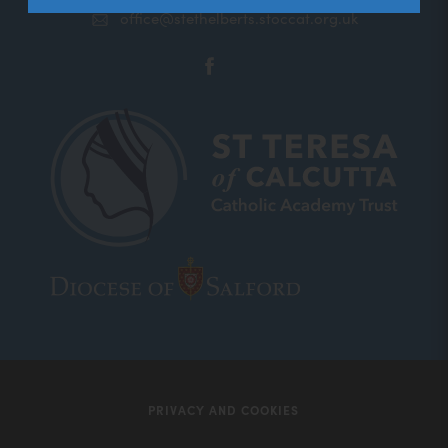
office@stethelberts.stoccat.org.uk
(opens
in
new
tab)
(opens
(opens
in
in
new
new
tab)
tab)
PRIVACY AND COOKIES