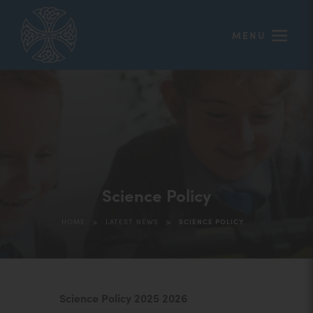
MENU
Science Policy
>
>
HOME
LATEST NEWS
SCIENCE POLICY
(
Science Policy 2025 2026