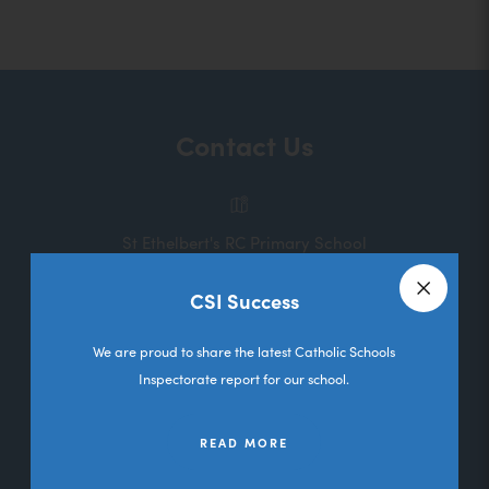
o
p
e
n
Contact Us
s
i
n
St Ethelbert's RC Primary School
n
Melbourne Road
e
CSI Success
Deane
Close a
w
Bolton
We are proud to share the latest Catholic Schools
t
Lancashire
Inspectorate report for our school.
a
BL3 5RL
b
READ MORE
01204 333036
)