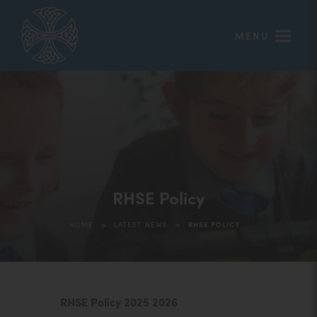
MENU
RHSE Policy
>
>
HOME
LATEST NEWS
RHSE POLICY
(
RHSE Policy 2025 2026