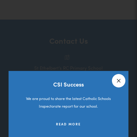
o
p
e
n
Contact Us
s
i
n
St Ethelbert's RC Primary School
n
Melbourne Road
e
CSI Success
Deane
Close a
w
Bolton
We are proud to share the latest Catholic Schools
t
Lancashire
Inspectorate report for our school.
a
BL3 5RL
b
READ MORE
01204 333036
)