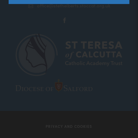
office@stethelberts.stoccat.org.uk
(opens
in
new
tab)
(opens
(opens
in
in
new
new
tab)
tab)
PRIVACY AND COOKIES