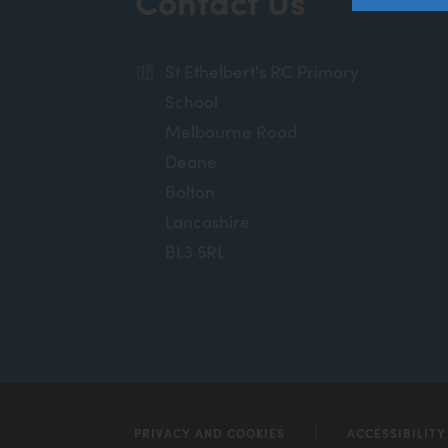
Contact Us
St Ethelbert's RC Primary
School
Melbourne Road
Deane
Bolton
Lancashire
BL3 5RL
PRIVACY AND COOKIES
ACCESSIBILIT