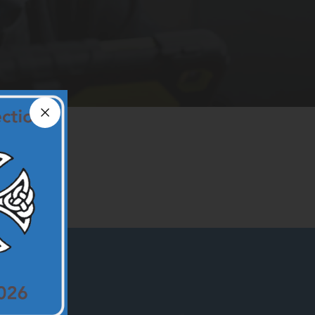
Close announcement