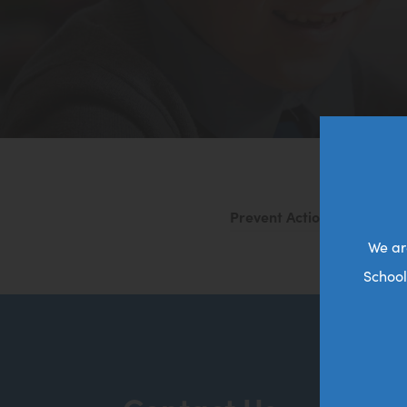
Prevent Action Plan 2025 
We ar
School