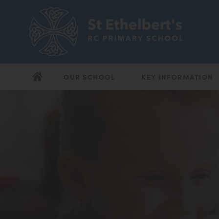
OUR SCHOOL
KEY INFORMATION
(opens
(opens
in
in
new
new
tab)
tab)