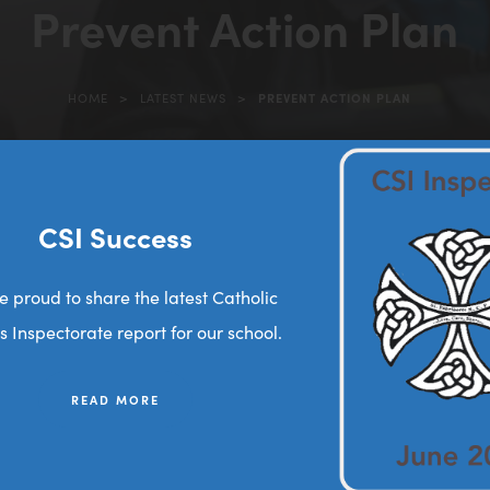
Prevent Action Plan
>
>
HOME
LATEST NEWS
PREVENT ACTION PLAN
(opens
in
new
tab)
CSI Success
(
2026
o
e proud to share the latest Catholic
p
s Inspectorate report for our school.
e
n
READ MORE
s
i