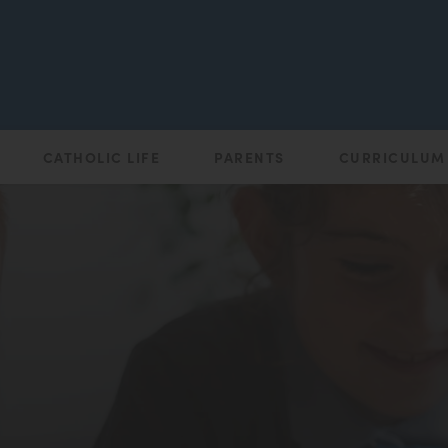
CATHOLIC LIFE
PARENTS
CURRICULUM
(opens
in
new
tab)