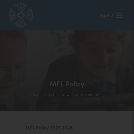
MENU
MFL Policy
>
>
HOME
LATEST NEWS
MFL POLICY
(
MFL Policy 2025 2026