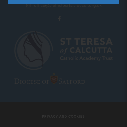
office@stethelberts.stoccat.org.uk
(opens
in
new
tab)
(opens
(opens
in
in
new
new
tab)
tab)
PRIVACY AND COOKIES