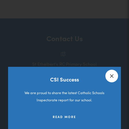
o
p
e
n
Contact Us
s
i
n
St Ethelbert's RC Primary School
n
Melbourne Road
e
CSI Success
Deane
Close a
w
Bolton
We are proud to share the latest Catholic Schools
t
Lancashire
Inspectorate report for our school.
a
BL3 5RL
b
READ MORE
01204 333036
)