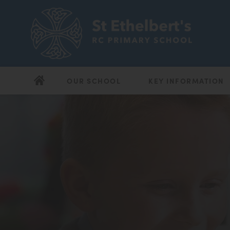
OUR SCHOOL
KEY INFORMATION
(opens
(opens
in
in
new
new
tab)
tab)