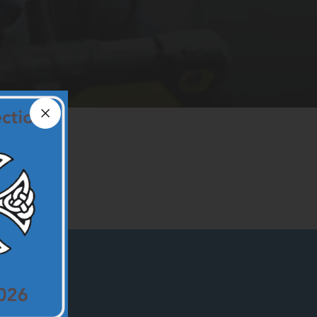
Close announcement