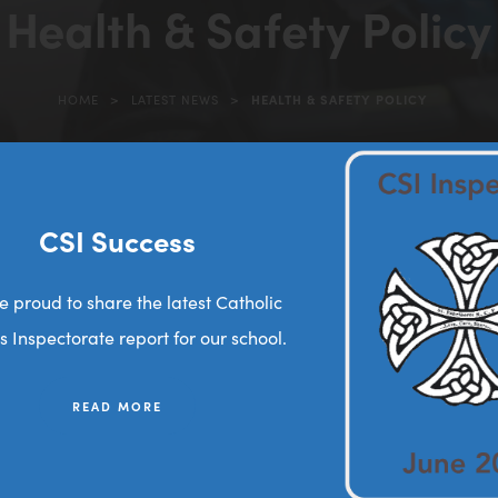
Health & Safety Policy
>
>
HOME
LATEST NEWS
HEALTH & SAFETY POLICY
(opens
in
new
tab)
CSI Success
(
25 2026
o
e proud to share the latest Catholic
p
s Inspectorate report for our school.
e
n
READ MORE
s
i