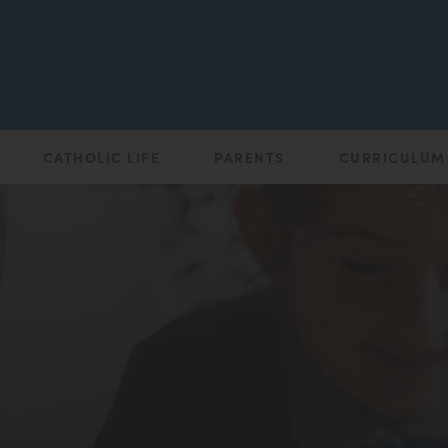
CATHOLIC LIFE
PARENTS
CURRICULUM
(opens
in
new
tab)