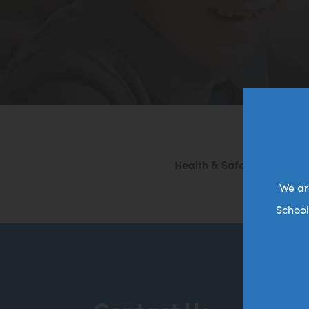
Health & Safety Policy 20
We ar
School