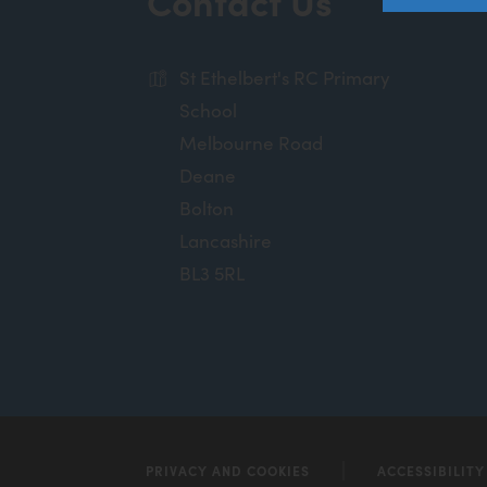
Contact Us
St Ethelbert's RC Primary
School
Melbourne Road
Deane
Bolton
Lancashire
BL3 5RL
PRIVACY AND COOKIES
ACCESSIBILIT