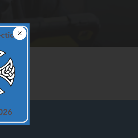
Close announcement