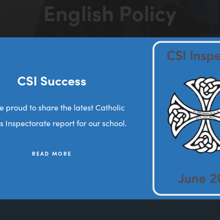
English Policy
>
>
HOME
LATEST NEWS
ENGLISH POLICY
(opens
in
new
CSI Success
tab)
e proud to share the latest Catholic
s Inspectorate report for our school.
READ MORE