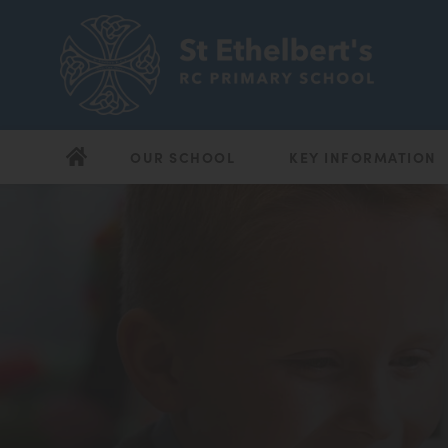
OUR SCHOOL
KEY INFORMATION
(opens
(opens
in
in
new
new
tab)
tab)