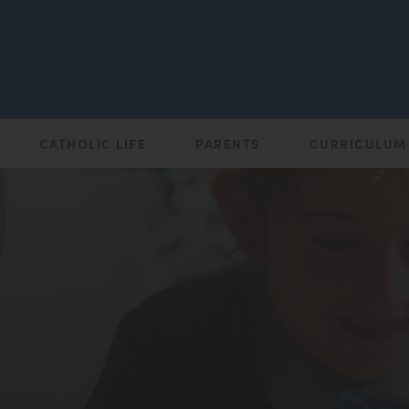
CATHOLIC LIFE
PARENTS
CURRICULUM
(opens
in
new
tab)