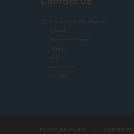
Contact Us
n
n
St Ethelbert's RC Primary
e
School
w
Melbourne Road
t
Deane
a
Bolton
b
Lancashire
)
BL3 5RL
PRIVACY AND COOKIES
ACCESSIBILIT