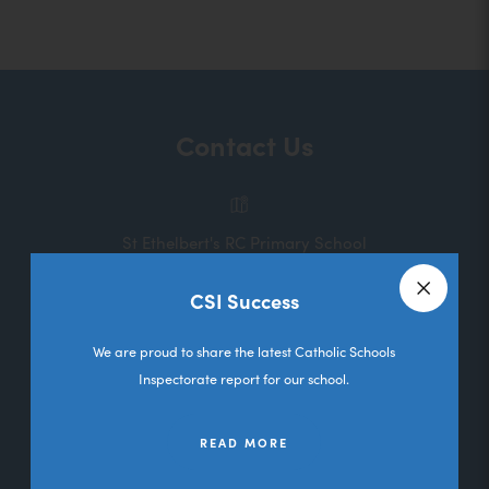
o
p
e
n
Contact Us
s
i
n
St Ethelbert's RC Primary School
n
Melbourne Road
e
CSI Success
Deane
Close a
w
Bolton
We are proud to share the latest Catholic Schools
t
Lancashire
Inspectorate report for our school.
a
BL3 5RL
b
READ MORE
01204 333036
)