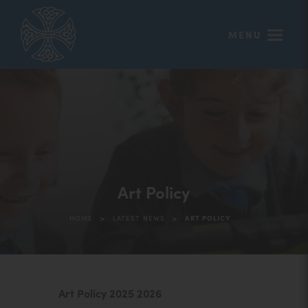
MENU
Art Policy
>
>
HOME
LATEST NEWS
ART POLICY
(
Art Policy 2025 2026