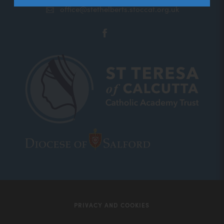
office@stethelberts.stoccat.org.uk
(opens
in
new
tab)
(opens
(opens
in
in
new
new
tab)
tab)
PRIVACY AND COOKIES