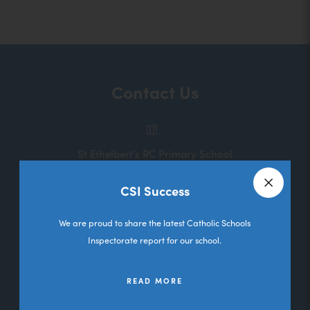
o
p
e
n
Contact Us
s
i
n
St Ethelbert's RC Primary School
n
Melbourne Road
e
CSI Success
Deane
Close a
w
Bolton
We are proud to share the latest Catholic Schools
t
Lancashire
Inspectorate report for our school.
a
BL3 5RL
b
READ MORE
01204 333036
)