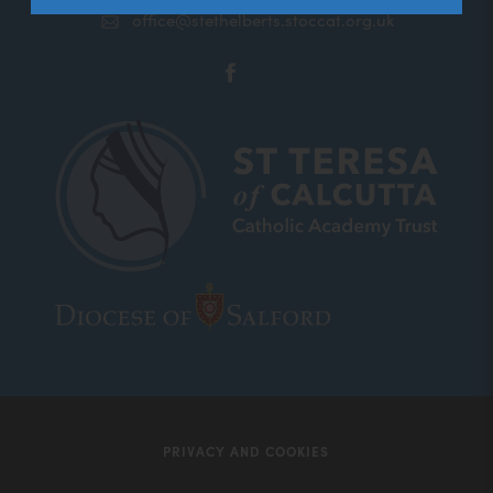
office@stethelberts.stoccat.org.uk
(opens
in
new
tab)
(opens
(opens
in
in
new
new
tab)
tab)
PRIVACY AND COOKIES