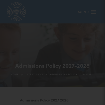
MENU
Admissions Policy 2027-2028
>
>
HOME
LATEST NEWS
ADMISSIONS POLICY 2027-2028
(
Admissions Policy 2027 2028