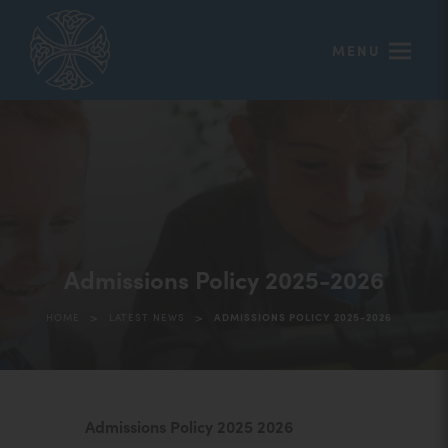
MENU
Admissions Policy 2025-2026
>
>
HOME
LATEST NEWS
ADMISSIONS POLICY 2025-2026
(
Admissions Policy 2025 2026