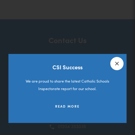
o
p
e
n
Contact Us
s
i
n
CSI Success
St Ethelbert's RC Primary School
n
Close a
Melbourne Road
e
We are proud to share the latest Catholic Schools
Deane
Inspectorate report for our school.
w
Bolton
t
Lancashire
READ MORE
a
BL3 5RL
b
01204 333036
)